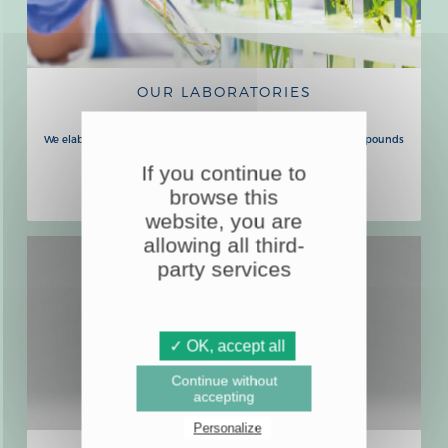
OUR LABORATORIES
We elaborate all our formulas based on plants and natural compounds
in our laboratories in Lyon, Malta and Tahiti.
If you continue to
LEARN MORE
browse this
website, you are
allowing all third-
party services
✓ OK, accept all
Continue without
accepting
Personalize