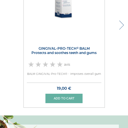
®
GINGIVAL-PRO-TECH
BALM
protects and soothes teeth and gums
avis
BALM GINGIVAL-Pro-TECH® - Improves overall gum
19,00 €
ADD TO CART