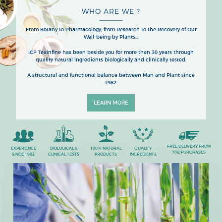
WHO ARE WE ?
From Botany to Pharmacology, from Research to the Recovery of Our
Well-being by Plants...
ICP Texinfine has been beside you for more than 30 years through
quality natural ingredients biologically and clinically tested.
A structural and functional balance between Man and Plant since
1982.
LEARN MORE
FREE DELIVERY FROM
EXPERIENCE
BIOLOGICAL &
100% NATURAL
QUALITY
70€ PURCHASES
SINCE 1982
CLINICAL TESTS
PRODUCTS
INGREDIENTS