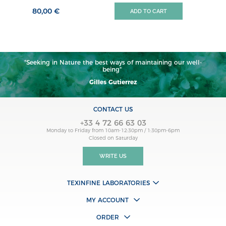
80,00 €
ADD TO CART
"Seeking in Nature the best ways of maintaining our well-
being"
Gilles Gutierrez
CONTACT US
+33 4 72 66 63 03
Monday to Friday from 10am-12:30pm / 1:30pm-6pm
Closed on Saturday
WRITE US
TEXINFINE LABORATORIES
MY ACCOUNT
ORDER