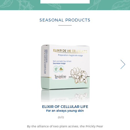
SEASONAL PRODUCTS
ELIXIR OF CELLULAR LIFE
for an always young skin
avis
By the alliance of two plant actives, the Prickly Pear