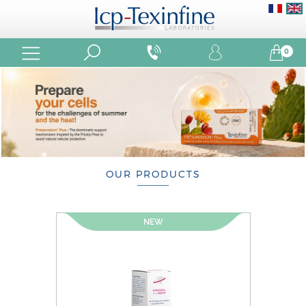
0
OUR PRODUCTS
NEW