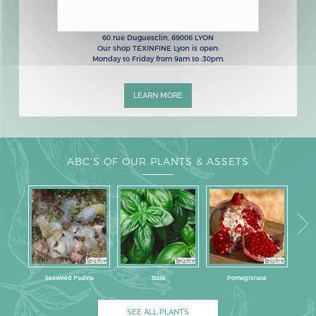
OUR SHOP IN LYON
60 rue Duguesclin, 69006 LYON
Our shop TEXINFINE Lyon is open:
Monday to Friday from 9am to :30pm.
LEARN MORE
ABC'S OF OUR PLANTS & ASSETS
Seaweed Padina
Basil
Pomegranate
SEE ALL PLANTS